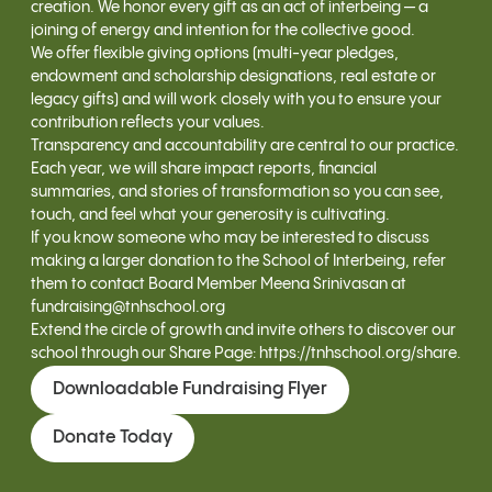
creation. We honor every gift as an act of interbeing — a
joining of energy and intention for the collective good.
We offer flexible giving options (multi-year pledges,
endowment and scholarship designations, real estate or
legacy gifts) and will work closely with you to ensure your
contribution reflects your values.
Transparency and accountability are central to our practice.
Each year, we will share impact reports, financial
summaries, and stories of transformation so you can see,
touch, and feel what your generosity is cultivating.
If you know someone who may be interested to discuss
making a larger donation to the School of Interbeing, refer
them to contact Board Member Meena Srinivasan at
fundraising@tnhschool.org
Extend the circle of growth and invite others to discover our
school through our Share Page:
https://tnhschool.org/share
.
Downloadable Fundraising Flyer
Donate Today