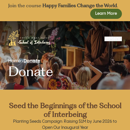
Join the course
Happy Families Change the World
.
Learn More
Menu
About Us
Home
Donate
Donate
Our Approach
Mission and Vision
Admissions
Events
Our School Team
Resources
Founding Board
Donate
Advisory Board
Seed the Beginnings of the School
Share
of Interbeing
Join
Planting Seeds Campaign: Raising $1M by June 2026 to
Open Our Inaugural Year