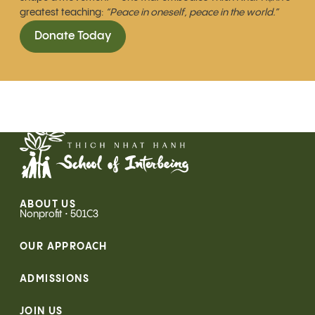
greatest teaching:
“Peace in oneself, peace in the world.”
Donate Today
ABOUT US
Nonprofit • 501C3
OUR APPROACH
ADMISSIONS
JOIN US