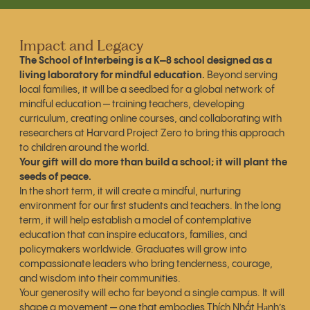
Impact and Legacy
The School of Interbeing is a K–8 school designed as a
living laboratory for mindful education.
Beyond serving
local families, it will be a seedbed for a global network of
mindful education — training teachers, developing
curriculum, creating online courses, and collaborating with
researchers at Harvard Project Zero to bring this approach
to children around the world.
Your gift will do more than build a school; it will plant the
seeds of peace.
In the short term, it will create a mindful, nurturing
environment for our first students and teachers. In the long
term, it will help establish a model of contemplative
education that can inspire educators, families, and
policymakers worldwide. Graduates will grow into
compassionate leaders who bring tenderness, courage,
and wisdom into their communities.
Your generosity will echo far beyond a single campus. It will
shape a movement — one that embodies Thích Nhất Hạnh’s