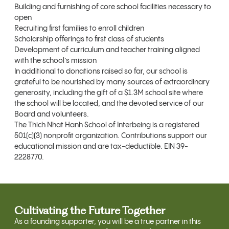
Building and furnishing of core school facilities necessary to
open
Recruiting first families to enroll children
Scholarship offerings to first class of students
Development of curriculum and teacher training aligned
with the school’s mission
In additional to donations raised so far, our school is
grateful to be nourished by many sources of extraordinary
generosity, including the gift of a $1.3M school site where
the school will be located, and the devoted service of our
Board and volunteers.
The Thich Nhat Hanh School of Interbeing is a registered
501(c)(3) nonprofit organization. Contributions support our
educational mission and are tax-deductible. EIN 39-
2228770.
Cultivating the Future Together
As a founding supporter, you will be a true partner in this