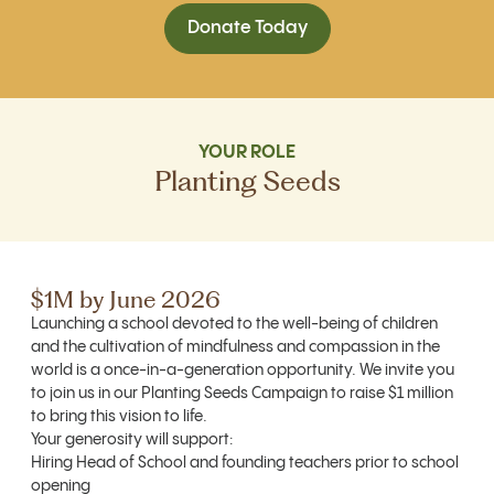
Donate Today
YOUR ROLE
Planting Seeds
$1M by June 2026
Launching a school devoted to the well-being of children
and the cultivation of mindfulness and compassion in the
world is a once-in-a-generation opportunity. We invite you
to join us in our Planting Seeds Campaign to raise $1 million
to bring this vision to life.
Your generosity will support:
Hiring Head of School and founding teachers prior to school
opening