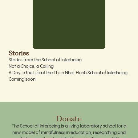
Stories
Stories from the School of Interbeing
Not a Choice, a Calling
A Day in the Life at the Thich Nhat Hanh School of Interbeing.
Coming soon!
Donate
The School of Interbeing is a living laboratory school for a
new model of mindfulness in education, researching and