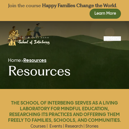
Join the course
Happy Families Change the World
.
Learn More
Menu
About Us
Home
Resources
Resources
Our Approach
Mission and Vision
Admissions
Events
Our School Team
Resources
Founding Board
Donate
Advisory Board
THE SCHOOL OF INTERBEING SERVES AS A LIVING
Share
LABORATORY FOR MINDFUL EDUCATION,
RESEARCHING ITS PRACTICES AND OFFERING THEM
Join
FREELY TO FAMILIES, SCHOOLS, AND COMMUNITIES.
Courses
|
Events
|
Research
|
Stories