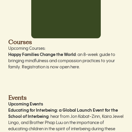
Courses
Upcoming Courses:
Happy Families Change the World
: an 8-week guide to
bringing mindfulness and compassion practices to your
family. Registration is now open
here
.
Events
Upcoming Events
Educating for Interbeing: a Global Launch Event for the
School of Interbeing
: hear from Jon Kabat-Zinn, Kaira Jewel
Lingo, and Brother Phap Luu on the importance of
educating children in the spirit of interbeing during these