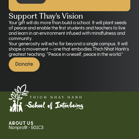
Support Thay’s Vision
Your gift will do more than build a school. It will plant seeds
of peace and enable the first students and teachers to live
and learn in an environment infused with mindfulness and
community.
Your generosity will echo far beyond a single campus. It will
shape a movement — one that embodies Thich Nhat Hanh’s
greatest teaching: “Peace in oneself, peace in the world.”
Donate
ABOUT US
Nonprofit • 501C3