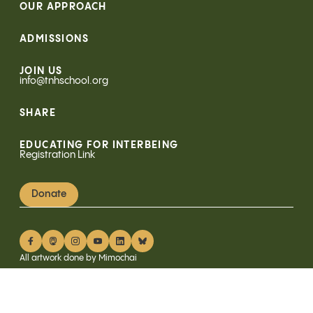
OUR APPROACH
ADMISSIONS
JOIN US
info@tnhschool.org
SHARE
EDUCATING FOR INTERBEING
Registration Link
Donate
All artwork done by Mimochai