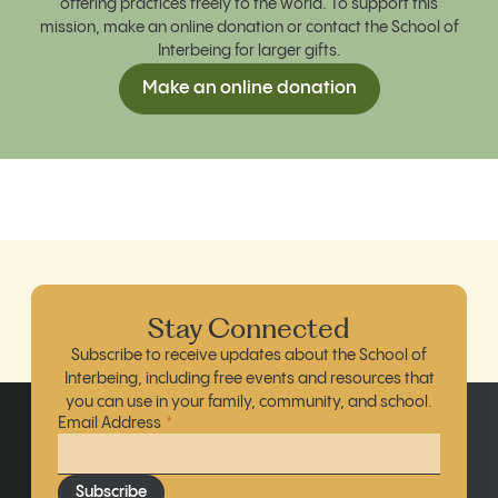
offering practices freely to the world. To support this
mission, make an online donation
or contact the School of
Interbeing for larger gifts.
Make an online donation
Stay Connected
Subscribe to receive updates about the School of
Interbeing, including free events and resources that
you can use in your family, community, and school.
Email Address
*
Subscribe