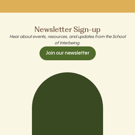
Newsletter Sign-up
Hear about events, resources, and updates from the School
of Interbeing.
Join our newsletter