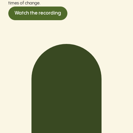
times of change.
Watch the recording