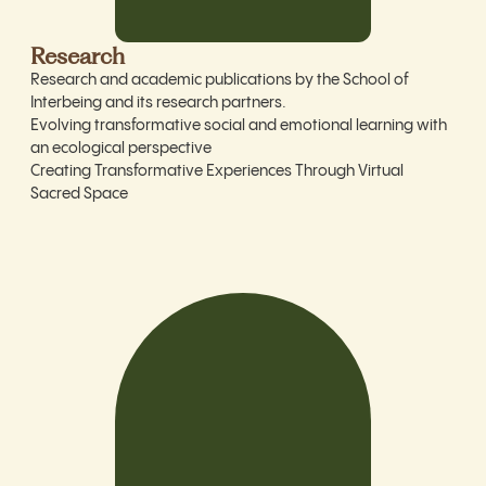
Research
Research and academic publications by the School of
Interbeing and its research partners.
Evolving transformative social and emotional learning with
an ecological perspective
Creating Transformative Experiences Through Virtual
Sacred Space