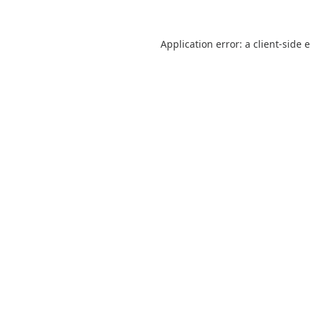
Application error: a
client
-side 