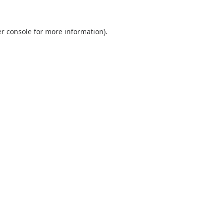
r console
for more information).