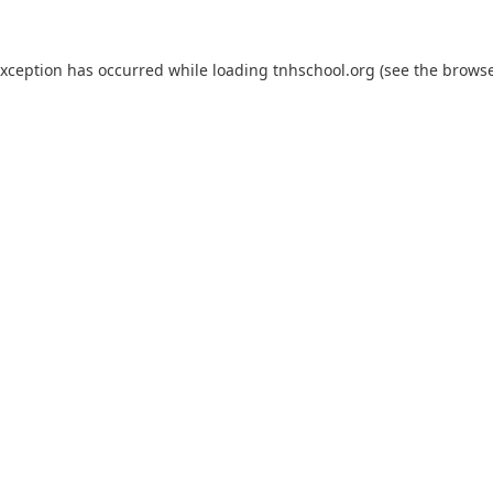
exception has occurred while loading
tnhschool.org
(see the
browse